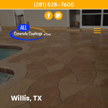
(281) 528-7600
Willis, TX