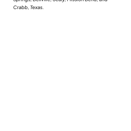
Crabb, Texas.