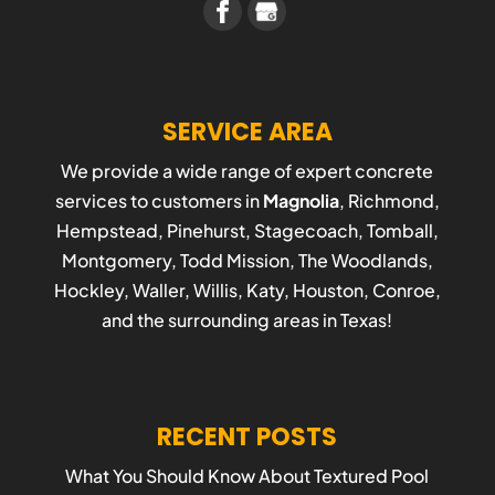
SERVICE AREA
We provide a wide range of expert concrete
services to customers in
Magnolia
, Richmond,
Hempstead, Pinehurst, Stagecoach, Tomball,
Montgomery, Todd Mission, The Woodlands,
Hockley, Waller, Willis, Katy, Houston, Conroe,
and the surrounding areas in Texas!
RECENT POSTS
What You Should Know About Textured Pool