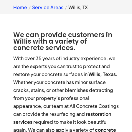
Home
Service Areas
Willis, TX
We can provide customers in
Willis with a variety of
concrete services.
With over 35 years of industry experience, we
are the experts you can trust to protect and
restore your concrete surfaces in
Willis, Texas
.
Whether your concrete has minor surface
cracks, stains, or other blemishes detracting
from your property’s professional
appearance, our team at All Concrete Coatings
can provide the resurfacing and
restoration
services
required to make it look beautiful
again. We can also apply a variety of
concrete