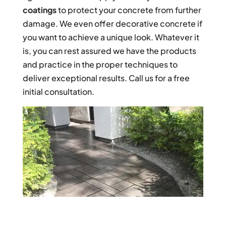
coatings
to protect your concrete from further
damage. We even offer decorative concrete if
you want to achieve a unique look. Whatever it
is, you can rest assured we have the products
and practice in the proper techniques to
deliver exceptional results. Call us for a free
initial consultation.