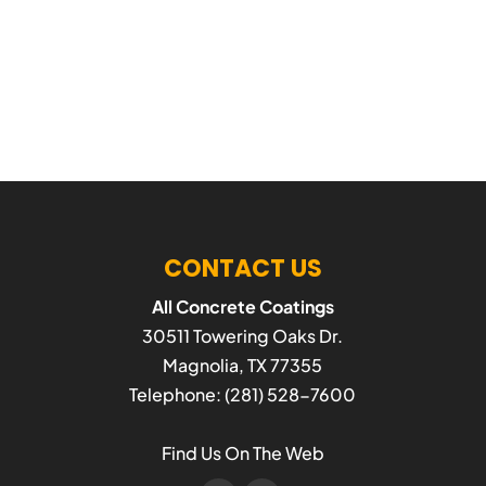
CONTACT US
All Concrete Coatings
30511 Towering Oaks Dr.
Magnolia
,
TX
77355
Telephone:
(281) 528-7600
Find Us On The Web