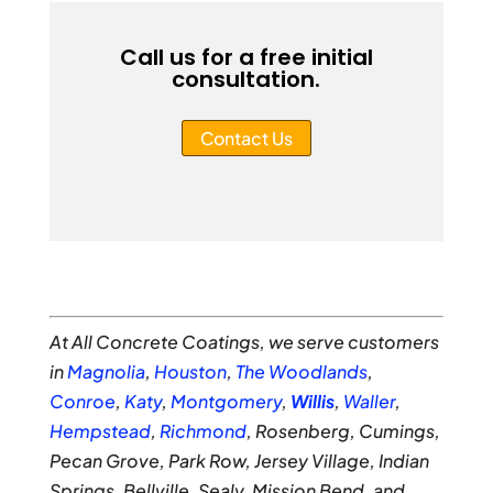
Call us for a free initial
consultation.
Contact Us
At All Concrete Coatings, we serve customers
in
Magnolia
,
Houston
,
The Woodlands
,
Conroe
,
Katy
,
Montgomery
,
Willis
,
Waller
,
Hempstead
,
Richmond
, Rosenberg, Cumings,
Pecan Grove, Park Row, Jersey Village, Indian
Springs, Bellville, Sealy, Mission Bend, and