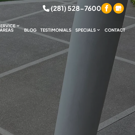
(281) 528-7600
SERVICE
AREAS
BLOG
TESTIMONIALS
SPECIALS
CONTACT