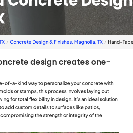
 Concrete Design
X
 TX
Concrete Design & Finishes, Magnolia, TX
Hand-Taped
oncrete design creates one-
-of-a-kind way to personalize your concrete with
 molds or stamps, this process involves laying out
g for total flexibility in design. It’s an ideal solution
 add custom details to surfaces like patios,
compromising the strength or integrity of the