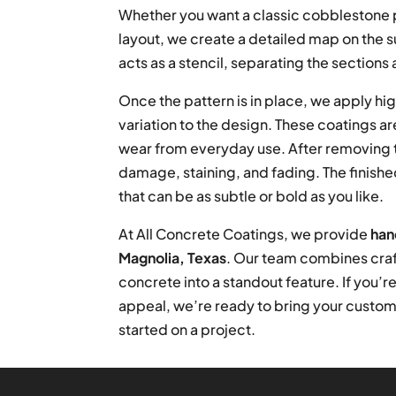
Whether you want a classic cobblestone p
layout, we create a detailed map on the s
acts as a stencil, separating the sections a
Once the pattern is in place, we apply hig
variation to the design. These coatings a
wear from everyday use. After removing t
damage, staining, and fading. The finishe
that can be as subtle or bold as you like.
At All Concrete Coatings, we provide
han
Magnolia, Texas
. Our team combines craf
concrete into a standout feature. If you’re
appeal, we’re ready to bring your custom v
started on a project.