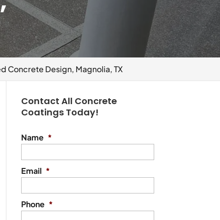
,
 Concrete Design, Magnolia, TX
Contact All Concrete
Coatings Today!
Name
*
Email
*
Phone
*