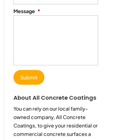
Message
*
About All Concrete Coatings
You can rely on our local family-
owned company, All Concrete
Coatings, to give your residential or
commercial concrete surfaces a