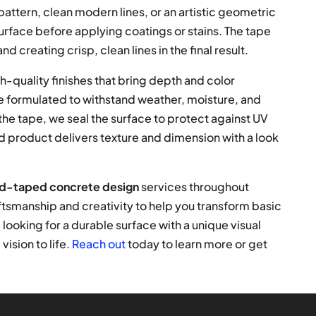
attern, clean modern lines, or an artistic geometric
urface before applying coatings or stains. The tape
nd creating crisp, clean lines in the final result.
h-quality finishes that bring depth and color
re formulated to withstand weather, moisture, and
he tape, we seal the surface to protect against UV
d product delivers texture and dimension with a look
d-taped concrete design
services throughout
tsmanship and creativity to help you transform basic
 looking for a durable surface with a unique visual
ision to life.
Reach out
today to learn more or get