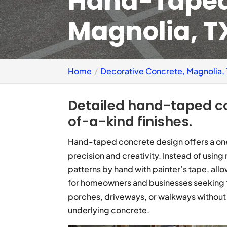
Hand-Taped
Magnolia, T
Home
Decorative Concrete, Magnolia,
Detailed hand-taped c
of-a-kind finishes.
Hand-taped concrete design offers a one
precision and creativity. Instead of using
patterns by hand with painter’s tape, allowin
for homeowners and businesses seeking to
porches, driveways, or walkways without 
underlying concrete.