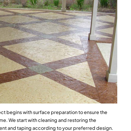
ct begins with surface preparation to ensure the
me. We start with cleaning and restoring the
nt and taping according to your preferred design.