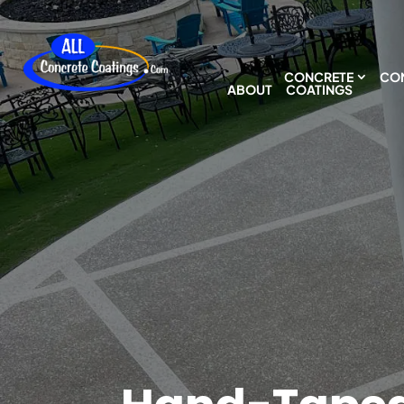
CONCRETE
CON
ABOUT
COATINGS