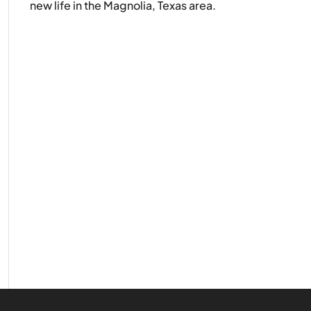
new life in the Magnolia, Texas area.