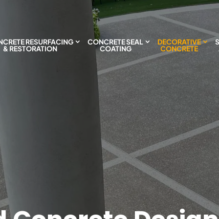
CRETE RESURFACING
CONCRETE SEAL
DECORATIVE
& RESTORATION
COATING
CONCRETE