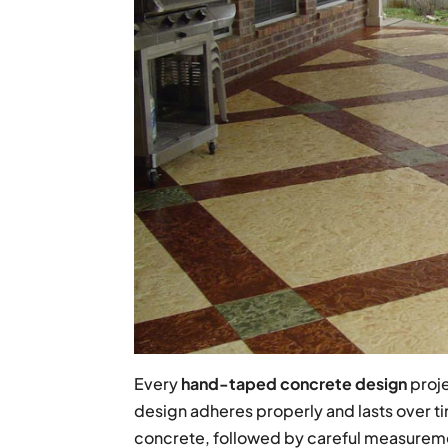
Every
hand-taped concrete design
proje
design adheres properly and lasts over ti
concrete, followed by careful measureme