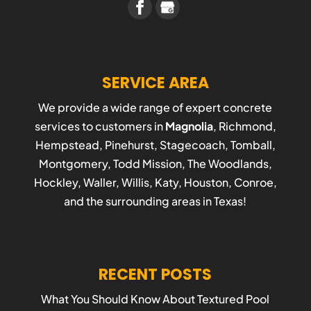
SERVICE AREA
We provide a wide range of expert concrete
services to customers in
Magnolia
, Richmond,
Hempstead, Pinehurst, Stagecoach, Tomball,
Montgomery, Todd Mission, The Woodlands,
Hockley, Waller, Willis, Katy, Houston, Conroe,
and the surrounding areas in Texas!
RECENT POSTS
What You Should Know About Textured Pool