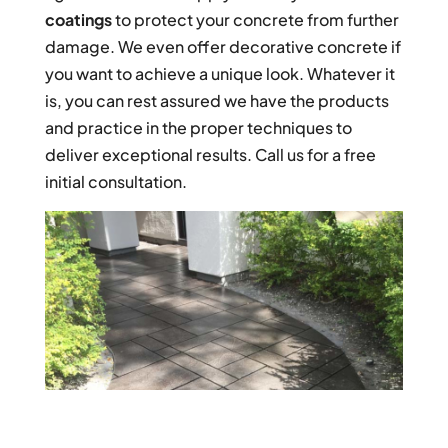
coatings
to protect your concrete from further
damage. We even offer decorative concrete if
you want to achieve a unique look. Whatever it
is, you can rest assured we have the products
and practice in the proper techniques to
deliver exceptional results. Call us for a free
initial consultation.