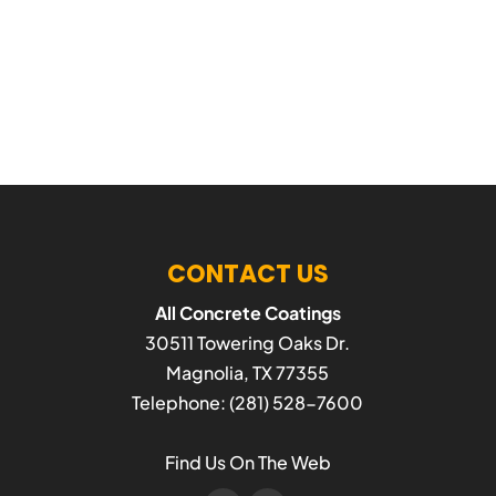
CONTACT US
All Concrete Coatings
30511 Towering Oaks Dr.
Magnolia
,
TX
77355
Telephone:
(281) 528-7600
Find Us On The Web