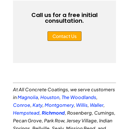
Call us for a free initial
consultation.
Contact Us
At All Concrete Coatings, we serve customers
in
Magnolia
,
Houston
,
The Woodlands
,
Conroe
,
Katy
,
Montgomery
,
Willis
,
Waller
,
Hempstead
,
Richmond
, Rosenberg, Cumings,
Pecan Grove, Park Row, Jersey Village, Indian
Springs, Bellville, Sealy, Mission Bend, and