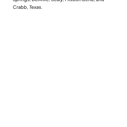
Crabb, Texas.