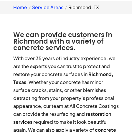
Home
Service Areas
Richmond, TX
We can provide customers in
Richmond with a variety of
concrete services.
With over 35 years of industry experience, we
are the experts you can trust to protect and
restore your concrete surfaces in
Richmond,
Texas
. Whether your concrete has minor
surface cracks, stains, or other blemishes
detracting from your property’s professional
appearance, our team at All Concrete Coatings
can provide the resurfacing and
restoration
services
required to make it look beautiful
again. We can also apply a variety of
concrete