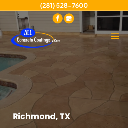
(281) 528-7600
Richmond, TX