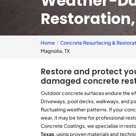
Weather-D
Restoration
Home
Concrete Resurfacing & Restorat
Magnolia, TX
Restore and protect yo
damaged concrete rest
Outdoor concrete surfaces endure the eff
Driveways, pool decks, walkways, and pa
fluctuating weather patterns. If your conc
wear, it may be time for professional re
Concrete Coatings, we specialize in res
Texas
, using proven materials and techni