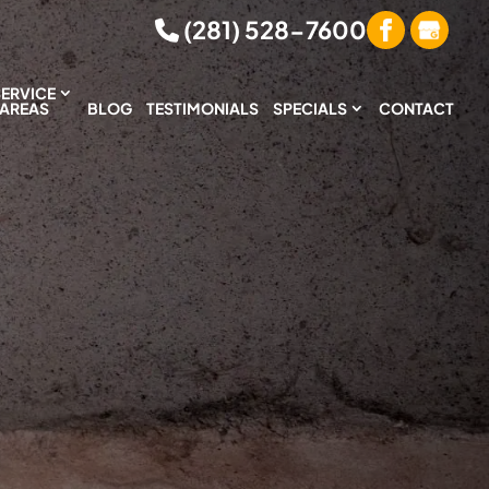
(281) 528-7600
SERVICE
AREAS
BLOG
TESTIMONIALS
SPECIALS
CONTACT