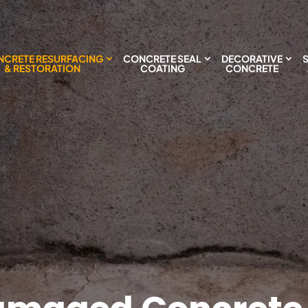
CRETE RESURFACING
CONCRETE SEAL
DECORATIVE
& RESTORATION
COATING
CONCRETE