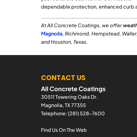
dependable protection, enhanced curb ap
At All Concrete Coatings, we offer
weath
Magnolia
, Richmond, Hempstead, Waller
and Houston, Texas.
CONTACT US
All Concrete Coatings
30511 Towering Oaks Dr.
Magnolia
,
TX
77355
Telephone:
(281) 528-7600
Find Us On The Web