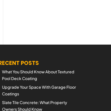
RECENT POSTS
What You Should Know About Textured
Pool Deck Coating
Upgrade Your Space With Garage Floor
Coatings
Slate Tile Concrete: What Property
Owners Should Know