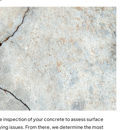
 inspection of your concrete to assess surface
rlying issues. From there, we determine the most