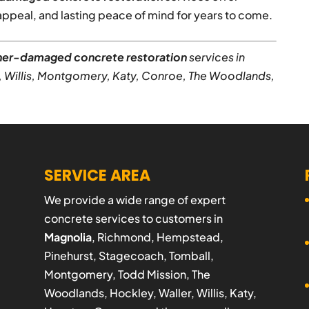
peal, and lasting peace of mind for years to come.
er-damaged concrete restoration
services in
, Willis, Montgomery, Katy, Conroe, The Woodlands,
SERVICE AREA
We provide a wide range of expert
concrete services to customers in
Magnolia
, Richmond, Hempstead,
Pinehurst, Stagecoach, Tomball,
Montgomery, Todd Mission, The
Woodlands, Hockley, Waller, Willis, Katy,