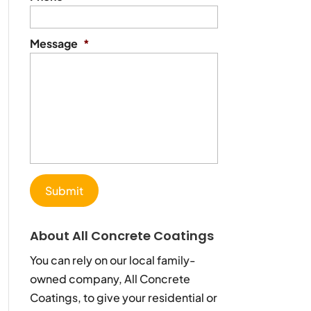
Message
*
About All Concrete Coatings
You can rely on our local family-
owned company, All Concrete
Coatings, to give your residential or