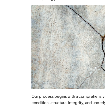
Our process begins with a comprehensive
condition, structural integrity, and unde