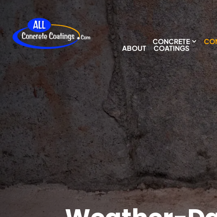
CONCRETE
CON
ABOUT
COATINGS