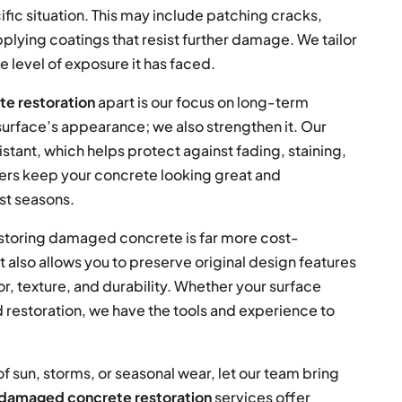
ific situation. This may include patching cracks,
pplying coatings that resist further damage. We tailor
e level of exposure it has faced.
e restoration
apart is our focus on long-term
urface’s appearance; we also strengthen it. Our
tant, which helps protect against fading, staining,
yers keep your concrete looking great and
st seasons.
restoring damaged concrete is far more cost-
 also allows you to preserve original design features
, texture, and durability. Whether your surface
d restoration, we have the tools and experience to
of sun, storms, or seasonal wear, let our team bring
damaged concrete restoration
services offer