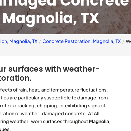
amaged Concrete
, Magnolia, TX
ion, Magnolia, TX
Concrete Restoration, Magnolia, TX
We
ur surfaces with weather-
oration.
ects of rain, heat, and temperature fluctuations.
tios are particularly susceptible to damage from
rete is cracking, chipping, or exhibiting signs of
storation of weather-damaged concrete. At All
toring weather-worn surfaces throughout
Magnolia,
ques.