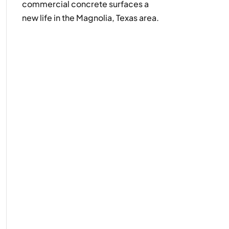
commercial concrete surfaces a
new life in the Magnolia, Texas area.