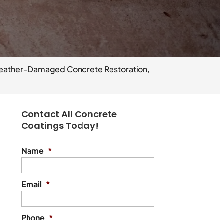
ather-Damaged Concrete Restoration,
Contact All Concrete
Coatings Today!
Name
*
Email
*
Phone
*