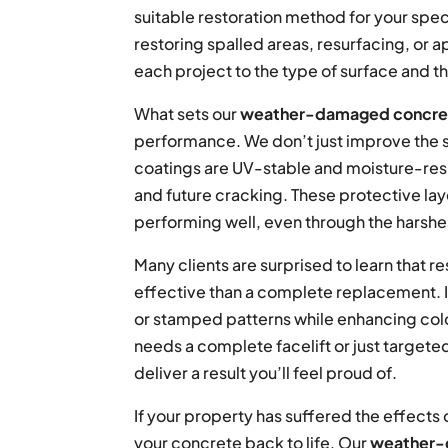
suitable restoration method for your spec
restoring spalled areas, resurfacing, or a
each project to the type of surface and th
What sets our
weather-damaged concret
performance. We don’t just improve the s
coatings are UV-stable and moisture-resis
and future cracking. These protective la
performing well, even through the harshe
Many clients are surprised to learn that 
effective than a complete replacement. It
or stamped patterns while enhancing color
needs a complete facelift or just targete
deliver a result you’ll feel proud of.
If your property has suffered the effects 
your concrete back to life. Our
weather-